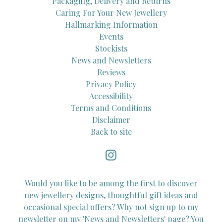
Packaging, Delivery and Returns
Caring For Your New Jewellery
Hallmarking Information
Events
Stockists
News and Newsletters
Reviews
Privacy Policy
Accessibility
Terms and Conditions
Disclaimer
Back to site
Would you like to be among the first to discover
new jewellery designs, thoughtful gift ideas and
occasional special offers? Why not sign up to my
newsletter on my 'News and Newsletters' page? You