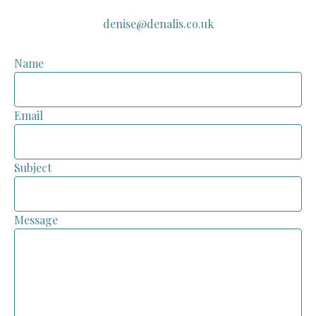
denise@denalis.co.uk
Name
Email
Subject
Message