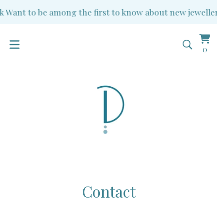
k
Want to be among the first to know about new jewellery
Vi
0
0
ba
it
Contact