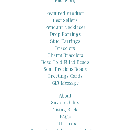
Basket (
0
)
Featured Product
Best Sellers
Pendant Necklaces
Drop Earrings
Stud Earrings
Bracelets
Charm Bracelets
Rose Gold Filled Beads
Semi Precious Beads
Greetings Cards
Gift Message
About
Sustainability
Giving Back
FAQs
Gift Cards