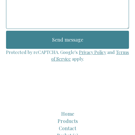
Send message
Protected by reCAPTCHA. Google's
Privacy Policy
and
Terms
of Service
apply.
Home
Products
Contact