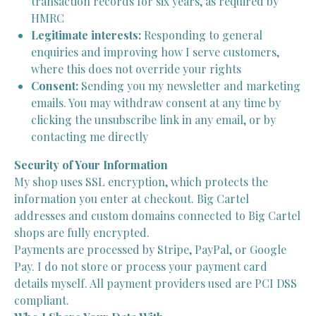
transaction records for six years, as required by
HMRC
Legitimate interests:
Responding to general
enquiries and improving how I serve customers,
where this does not override your rights
Consent:
Sending you my newsletter and marketing
emails. You may withdraw consent at any time by
clicking the unsubscribe link in any email, or by
contacting me directly
Security of Your Information
My shop uses SSL encryption, which protects the
information you enter at checkout. Big Cartel
addresses and custom domains connected to Big Cartel
shops are fully encrypted.
Payments are processed by Stripe, PayPal, or Google
Pay. I do not store or process your payment card
details myself. All payment providers used are PCI DSS
compliant.