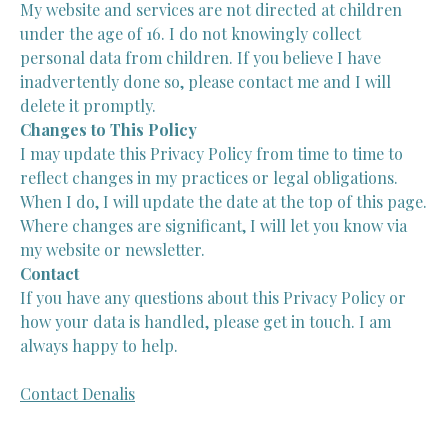
My website and services are not directed at children
under the age of 16. I do not knowingly collect
personal data from children. If you believe I have
inadvertently done so, please contact me and I will
delete it promptly.
Changes to This Policy
I may update this Privacy Policy from time to time to
reflect changes in my practices or legal obligations.
When I do, I will update the date at the top of this page.
Where changes are significant, I will let you know via
my website or newsletter.
Contact
If you have any questions about this Privacy Policy or
how your data is handled, please get in touch. I am
always happy to help.
Contact Denalis