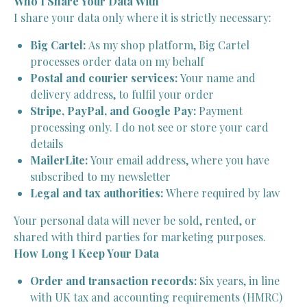
Who I Share Your Data With
I share your data only where it is strictly necessary:
Big Cartel:
As my shop platform, Big Cartel
processes order data on my behalf
Postal and courier services:
Your name and
delivery address, to fulfil your order
Stripe, PayPal, and Google Pay:
Payment
processing only. I do not see or store your card
details
MailerLite:
Your email address, where you have
subscribed to my newsletter
Legal and tax authorities:
Where required by law
Your personal data will never be sold, rented, or
shared with third parties for marketing purposes.
How Long I Keep Your Data
Order and transaction records:
Six years, in line
with UK tax and accounting requirements (HMRC)