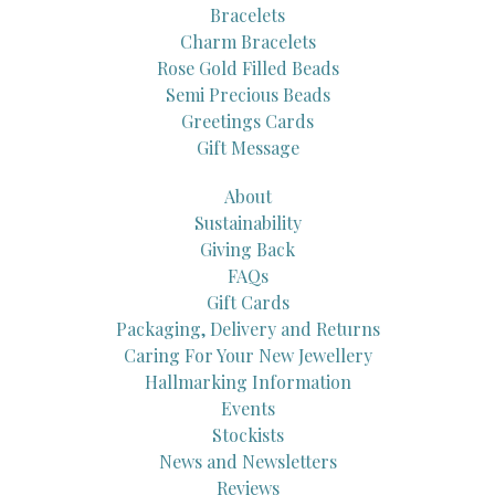
Bracelets
Charm Bracelets
Rose Gold Filled Beads
Semi Precious Beads
Greetings Cards
Gift Message
About
Sustainability
Giving Back
FAQs
Gift Cards
Packaging, Delivery and Returns
Caring For Your New Jewellery
Hallmarking Information
Events
Stockists
News and Newsletters
Reviews