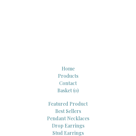
Home
Products
Contact
Basket (
0
)
Featured Product
Best Sellers
Pendant Necklaces
Drop Earrings
Stud Earrings