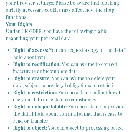
your browser settings. Please be aware that blocking
strictly necessary cookies may affect how the shop
functions.
Your Rights
Under UK GDPR, you have the following rights
regarding your personal data:
Right of access:
You can request a copy of the data I
hold about you
Right to rectification:
You can ask me to correct
inaccurate or incomplete data
Right to erasure:
You can ask me to delete your
data, subject to any legal obligations to retain it
Right to restriction:
You can ask me to limit how I
use your data in certain circumstances
Right to data portability:
You can ask me to provide
the data I hold about you in a format that is easy to
read or transfer
Right to object:
You can object to processing based