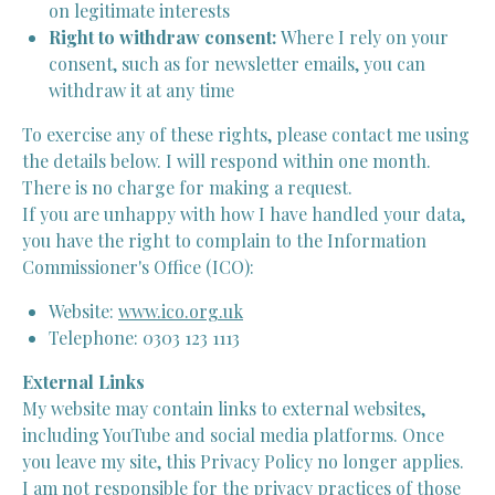
on legitimate interests
Right to withdraw consent:
Where I rely on your
consent, such as for newsletter emails, you can
withdraw it at any time
To exercise any of these rights, please contact me using
the details below. I will respond within one month.
There is no charge for making a request.
If you are unhappy with how I have handled your data,
you have the right to complain to the Information
Commissioner's Office (ICO):
Website:
www.ico.org.uk
Telephone: 0303 123 1113
External Links
My website may contain links to external websites,
including YouTube and social media platforms. Once
you leave my site, this Privacy Policy no longer applies.
I am not responsible for the privacy practices of those