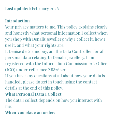
Last updated:
February 2026
Introduction
Your privacy matters to me. This policy explains clearly
and honestly what personal information I collect when
you shop with Denalis Jewellery, why I collect it, how I
use it, and what your rights are.
I, Denise de Gromoboy, am the Data Controller for all
personal data relating to Denalis Jewellery. I am
registered with the Information Commissioner's Office
(ICO) under reference ZB826420.
If you have any questions at all about how your data is
handled, please do get in touch using the contact
details at the end of this policy.
What Personal Data I Collect
The data I collect depends on how you interact with
me:
When you place an order: