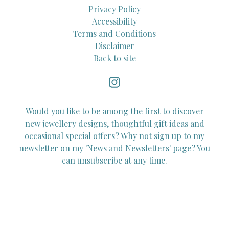
Privacy Policy
Accessibility
Terms and Conditions
Disclaimer
Back to site
Would you like to be among the first to discover
new jewellery designs, thoughtful gift ideas and
occasional special offers? Why not sign up to my
newsletter on my 'News and Newsletters' page? You
can unsubscribe at any time.