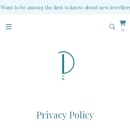
ant to be among the first to know about new jewellery a
Vi
0
0
ba
it
Privacy Policy