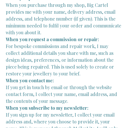
When you purchase through my shop, Big Cartel
provides me with your name, delivery address, email
address, and telephone number (if given). This is the
minimum needed to fulfil your order and communicate
with you about it.
When you request a commission or repair:
For bespoke commissions and repair work, I may
collect additional details you share with me, such as
design ideas, preferences, or information about the
piece being repaired. This is used solely to create or
restore your jewellery to your brief.
When you contact me:
If you get in touch by email or through the website
contact form, I collect your name, email address, and
the contents of your message.
When you subscribe to my newsletter:
If you sign up for my newsletter, I collect your email
address and, where you choose to provide it, your