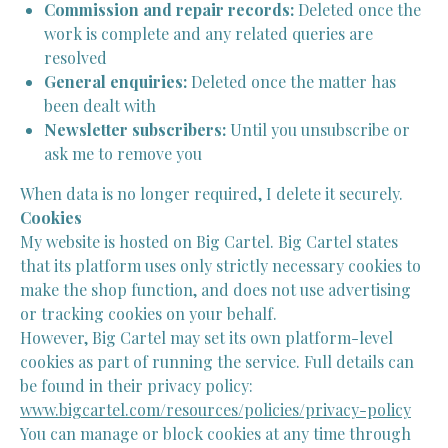
Commission and repair records:
Deleted once the
work is complete and any related queries are
resolved
General enquiries:
Deleted once the matter has
been dealt with
Newsletter subscribers:
Until you unsubscribe or
ask me to remove you
When data is no longer required, I delete it securely.
Cookies
My website is hosted on Big Cartel. Big Cartel states
that its platform uses only strictly necessary cookies to
make the shop function, and does not use advertising
or tracking cookies on your behalf.
However, Big Cartel may set its own platform-level
cookies as part of running the service. Full details can
be found in their privacy policy:
www.bigcartel.com/resources/policies/privacy-policy
You can manage or block cookies at any time through