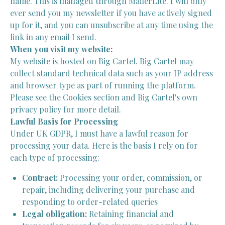
name. This is managed through MailerLite. I will only
ever send you my newsletter if you have actively signed
up for it, and you can unsubscribe at any time using the
link in any email I send.
When you visit my website:
My website is hosted on Big Cartel. Big Cartel may
collect standard technical data such as your IP address
and browser type as part of running the platform.
Please see the Cookies section and Big Cartel's own
privacy policy for more detail.
Lawful Basis for Processing
Under UK GDPR, I must have a lawful reason for
processing your data. Here is the basis I rely on for
each type of processing:
Contract:
Processing your order, commission, or
repair, including delivering your purchase and
responding to order-related queries
Legal obligation:
Retaining financial and