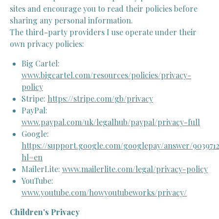
sites and encourage you to read their policies before
sharing any personal information.
The third-party providers I use operate under their
own privacy policies:
Big Cartel:
www.bigcartel.com/resources/policies/privacy-
policy
Stripe:
https://stripe.com/gb/privacy
PayPal:
www.paypal.com/uk/legalhub/paypal/privacy-full
Google:
https://support.google.com/googlepay/answer/903971
hl=en
MailerLite:
www.mailerlite.com/legal/privacy-policy
YouTube:
www.youtube.com/howyoutubeworks/privacy/
Children's Privacy