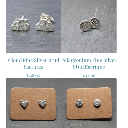
Cloud Fine Silver Stud
Pelargonium Fine Silver
Earrings
Stud Earrings
£
28.00
£
32.00