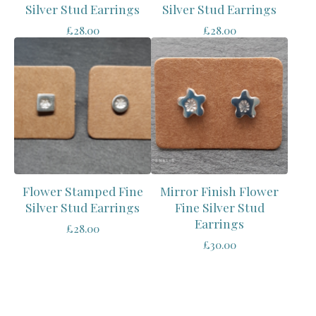
Silver Stud Earrings
Silver Stud Earrings
£
28.00
£
28.00
Flower Stamped Fine
Mirror Finish Flower
Silver Stud Earrings
Fine Silver Stud
Earrings
£
28.00
£
30.00