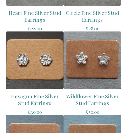
Heart Fine Silver Stud
Circle Fine Silver Stud
Earrings
Earrings
£
28.00
£
28.00
Hexagon Fine Silver
Wildflower Fine Silver
Stud Earrings
Stud Earrings
£
30.00
£
30.00