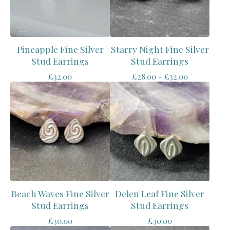
Pineapple Fine Silver
Starry Night Fine Silver
Stud Earrings
Stud Earrings
£
32.00
£
28.00 -
£
32.00
Beach Waves Fine Silver
Delen Leaf Fine Silver
Stud Earrings
Stud Earrings
£
30.00
£
30.00