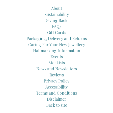
About
Sustainability
Giving Back
FAQs
Gift Cards
Packaging, Delivery and Returns
Caring For Your New Jewellery
Hallmarking Information
Events
Stockists
News and Newsletters
Reviews
Privacy Policy
Accessibility
Terms and Conditions
Disclaimer
Back to site