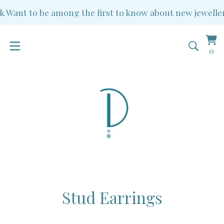
ant to be among the first to know about new jewellery a
Vi
0
0
ba
it
Stud Earrings