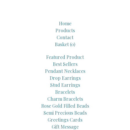
Home
Products
Contact
Basket (
0
)
Featured Product
Best Sellers
Pendant Necklaces
Drop Earrings
Stud Earrings
Bracelets
Charm Bracelets
Rose Gold Filled Beads
Semi Precious Beads
Greetings Cards
Gift Message