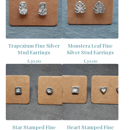
Trapezium Fine Silver
Monstera Leaf Fine
Stud Earrings
Silver Stud Earrings
£
30.00
£
30.00
Star Stamped Fine
Heart Stamped Fine