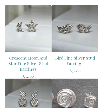
Crescent Moon And
Bird Fine Silver Stud
Star Fine Silver Stud
Earrings
Earrings
£
32.00
£
32.00