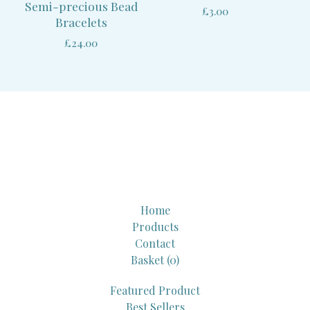
Semi-precious Bead
£
3.00
Bracelets
£
24.00
Home
Products
Contact
Basket (
0
)
Featured Product
Best Sellers