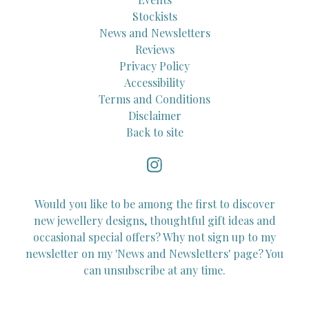
Stockists
News and Newsletters
Reviews
Privacy Policy
Accessibility
Terms and Conditions
Disclaimer
Back to site
Would you like to be among the first to discover
new jewellery designs, thoughtful gift ideas and
occasional special offers? Why not sign up to my
newsletter on my 'News and Newsletters' page? You
can unsubscribe at any time.