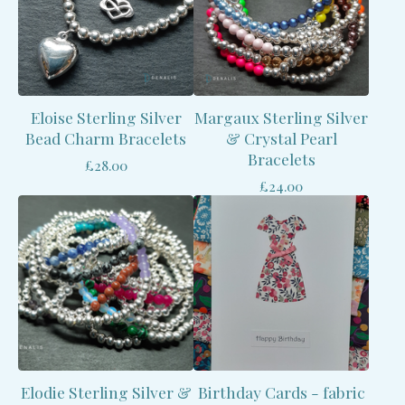
Eloise Sterling Silver
Margaux Sterling Silver
Bead Charm Bracelets
& Crystal Pearl
Bracelets
£
28.00
£
24.00
Elodie Sterling Silver &
Birthday Cards - fabric