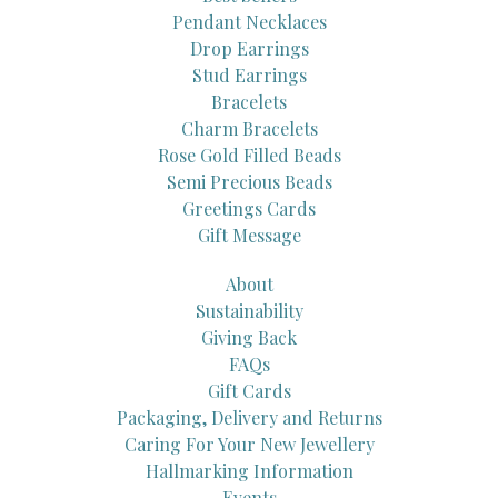
Pendant Necklaces
Drop Earrings
Stud Earrings
Bracelets
Charm Bracelets
Rose Gold Filled Beads
Semi Precious Beads
Greetings Cards
Gift Message
About
Sustainability
Giving Back
FAQs
Gift Cards
Packaging, Delivery and Returns
Caring For Your New Jewellery
Hallmarking Information
Events