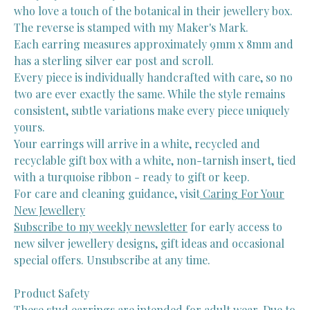
who love a touch of the botanical in their jewellery box.
The reverse is stamped with my Maker's Mark.
Each earring measures approximately 9mm x 8mm and
has a sterling silver ear post and scroll.
Every piece is individually handcrafted with care, so no
two are ever exactly the same. While the style remains
consistent, subtle variations make every piece uniquely
yours.
Your earrings will arrive in a white, recycled and
recyclable gift box with a white, non-tarnish insert, tied
with a turquoise ribbon - ready to gift or keep.
For care and cleaning guidance, visit
Caring For Your
New Jewellery
Subscribe to my weekly newsletter
for early access to
new silver jewellery designs, gift ideas and occasional
special offers. Unsubscribe at any time.
Product Safety
These stud earrings are intended for adult wear. Due to