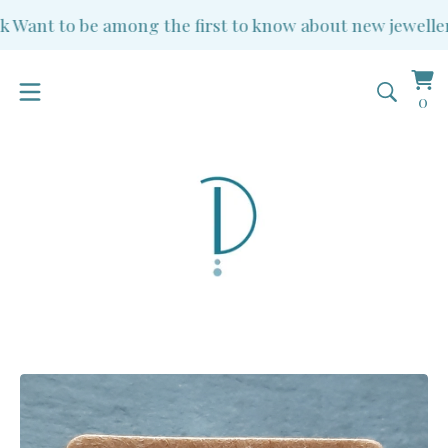
Want to be among the first to know about new jewellery 
Vi
0
0
ba
it