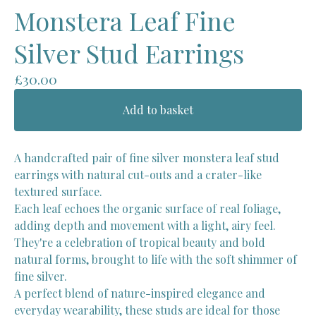
Monstera Leaf Fine
Silver Stud Earrings
£
30.00
Add to basket
A handcrafted pair of fine silver monstera leaf stud
earrings with natural cut-outs and a crater-like
textured surface.
Each leaf echoes the organic surface of real foliage,
adding depth and movement with a light, airy feel.
They're a celebration of tropical beauty and bold
natural forms, brought to life with the soft shimmer of
fine silver.
A perfect blend of nature-inspired elegance and
everyday wearability, these studs are ideal for those