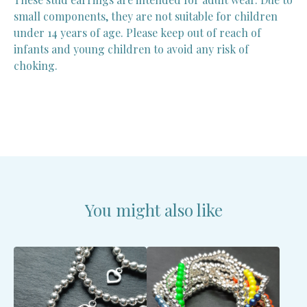
small components, they are not suitable for children
under 14 years of age. Please keep out of reach of
infants and young children to avoid any risk of
choking.
You might also like