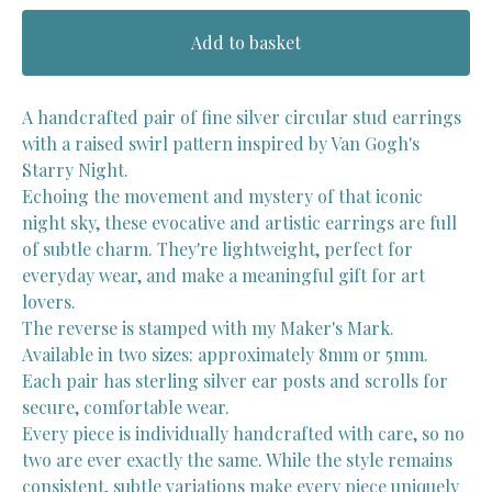
Add to basket
A handcrafted pair of fine silver circular stud earrings
with a raised swirl pattern inspired by Van Gogh's
Starry Night.
Echoing the movement and mystery of that iconic
night sky, these evocative and artistic earrings are full
of subtle charm. They're lightweight, perfect for
everyday wear, and make a meaningful gift for art
lovers.
The reverse is stamped with my Maker's Mark.
Available in two sizes: approximately 8mm or 5mm.
Each pair has sterling silver ear posts and scrolls for
secure, comfortable wear.
Every piece is individually handcrafted with care, so no
two are ever exactly the same. While the style remains
consistent, subtle variations make every piece uniquely