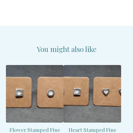
You might also like
Flower Stamped Fine
Heart Stamped Fine