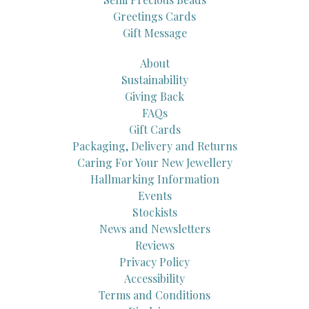
Greetings Cards
Gift Message
About
Sustainability
Giving Back
FAQs
Gift Cards
Packaging, Delivery and Returns
Caring For Your New Jewellery
Hallmarking Information
Events
Stockists
News and Newsletters
Reviews
Privacy Policy
Accessibility
Terms and Conditions