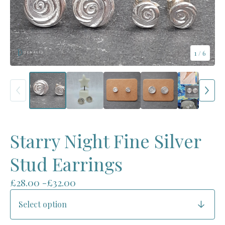
1
/ 6
Starry Night Fine Silver
Stud Earrings
£
28.00 -
£
32.00