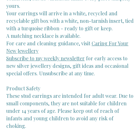
yours.
Your earrings will arrive in a white, recycled and
recyclable gift box with a white, non-tarnish insert, tied
with a turquoise ribbon - ready to gift or keep.
A matching necklace is available.
For care and cleaning guidance, visit
Caring For Your
New Jewellery
Subscribe to my weekly newsletter
for early access to
new silver jewellery designs, gift ideas and occasional
special offers. Unsubscribe at any time.
Product Safety
These stud earrings are intended for adult wear. Due to
small components, they are not suitable for children
under 14 years of age. Please keep out of reach of
infants and young children to avoid any risk of
choking.