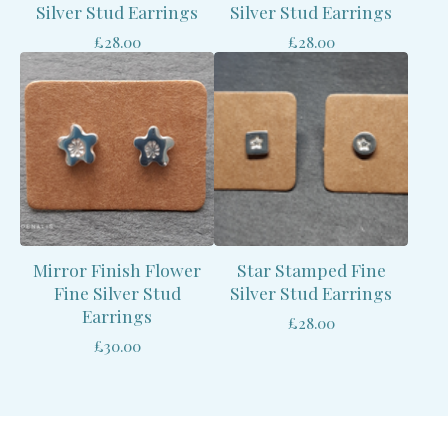
Silver Stud Earrings
Silver Stud Earrings
£
28.00
£
28.00
Mirror Finish Flower
Star Stamped Fine
Fine Silver Stud
Silver Stud Earrings
Earrings
£
28.00
£
30.00