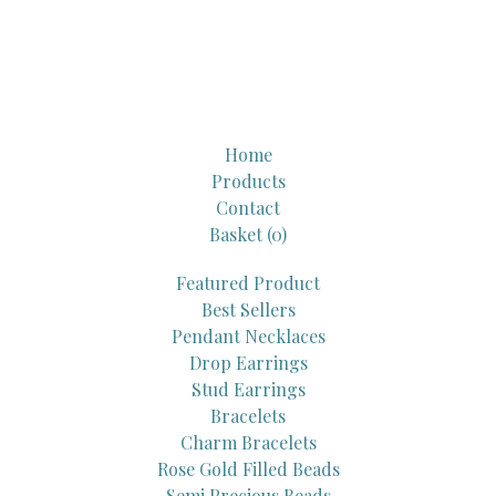
Home
Products
Contact
Basket (
0
)
Featured Product
Best Sellers
Pendant Necklaces
Drop Earrings
Stud Earrings
Bracelets
Charm Bracelets
Rose Gold Filled Beads
Semi Precious Beads