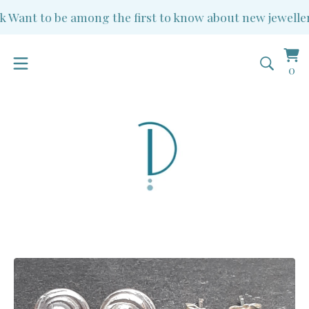
Want to be among the first to know about new jewellery 
Vi
0
0
ba
it