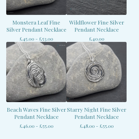
Monstera Leaf Fine
Wildflower Fine Silver
Silver Pendant Necklace
Pendant Necklace
£
45.00 -
£
53.00
£
40.00
Beach Waves Fine Silver
Starry Night Fine Silver
Pendant Necklace
Pendant Necklace
£
46.00 -
£
55.00
£
48.00 -
£
55.00