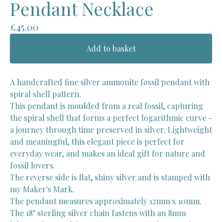
Pendant Necklace
£
45.00
Add to basket
A handcrafted fine silver ammonite fossil pendant with
spiral shell pattern.
This pendant is moulded from a real fossil, capturing
the spiral shell that forms a perfect logarithmic curve -
a journey through time preserved in silver. Lightweight
and meaningful, this elegant piece is perfect for
everyday wear, and makes an ideal gift for nature and
fossil lovers.
The reverse side is flat, shiny silver and is stamped with
my Maker's Mark.
The pendant measures approximately 12mm x 10mm.
The 18" sterling silver chain fastens with an 8mm