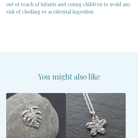
out of reach of infants and young children to avoid any
risk of choking or accidental ingestion.
You might also like