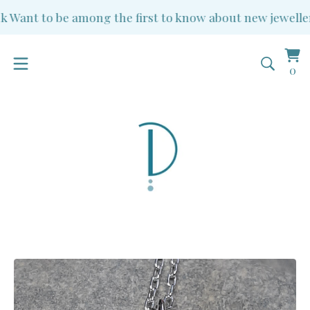
Want to be among the first to know about new jewellery 
Vi
0
0
ba
it