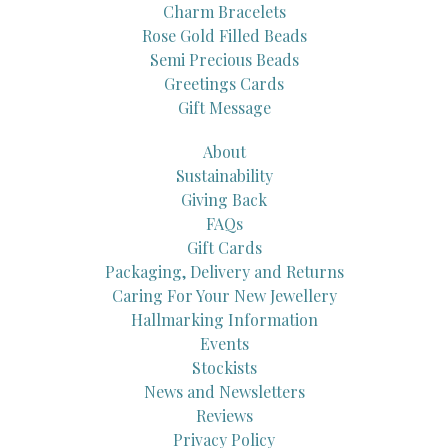
Charm Bracelets
Rose Gold Filled Beads
Semi Precious Beads
Greetings Cards
Gift Message
About
Sustainability
Giving Back
FAQs
Gift Cards
Packaging, Delivery and Returns
Caring For Your New Jewellery
Hallmarking Information
Events
Stockists
News and Newsletters
Reviews
Privacy Policy