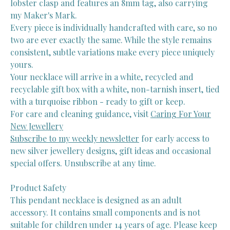
lobster clasp and features an 8mm tag, also carrying
my Maker's Mark.
Every piece is individually handcrafted with care, so no
two are ever exactly the same. While the style remains
consistent, subtle variations make every piece uniquely
yours.
Your necklace will arrive in a white, recycled and
recyclable gift box with a white, non-tarnish insert, tied
with a turquoise ribbon - ready to gift or keep.
For care and cleaning guidance, visit
Caring For Your
New Jewellery
Subscribe to my weekly newsletter
for early access to
new silver jewellery designs, gift ideas and occasional
special offers. Unsubscribe at any time.
Product Safety
This pendant necklace is designed as an adult
accessory. It contains small components and is not
suitable for children under 14 years of age. Please keep