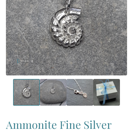
Ammonite Fine Silver