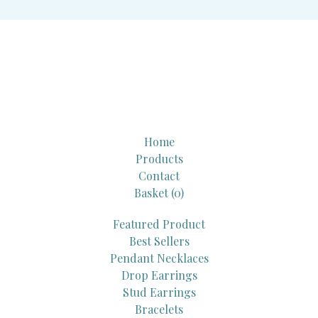
Home
Products
Contact
Basket (
0
)
Featured Product
Best Sellers
Pendant Necklaces
Drop Earrings
Stud Earrings
Bracelets