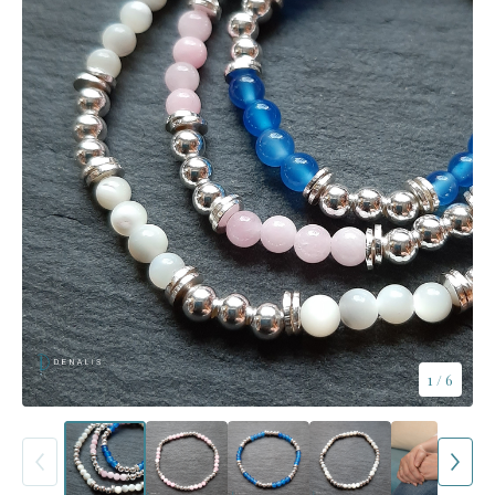
1
/ 6