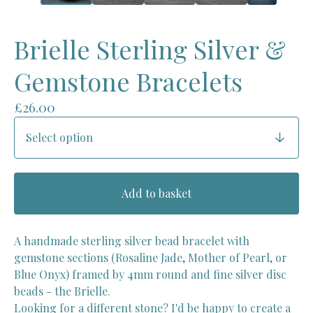
Brielle Sterling Silver &
Gemstone Bracelets
£
26.00
Add to basket
A handmade sterling silver bead bracelet with
gemstone sections (Rosaline Jade, Mother of Pearl, or
Blue Onyx) framed by 4mm round and fine silver disc
beads - the Brielle.
Looking for a different stone? I'd be happy to create a