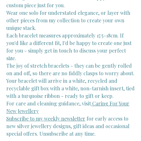
custom piece just for you.
Wear one solo for understated elegance, or layer with
other pieces from my collection to create your own
unique stack.
Each bracelet measures approximately 17.5-18cm. If
you'd like a different fit, I'd be happy to create one just
for you - simply get in touch to discuss your perfect
size.
The joy of stretch bracelets - they can be gently rolled
on and off, so there are no fiddly clasps to worry about.
Your bracelet will arrive in a white, recycled and
recyclable gift box with a white, non-tarnish insert, tied
with a turquoise ribbon - ready to gift or keep.
For care and cleaning guidance, visit
Caring For Your
New Jewellery
Subscribe to my weekly newsletter
for early access to
new silver jewellery designs, gift ideas and occasional
special offers. Unsubscribe at any time.