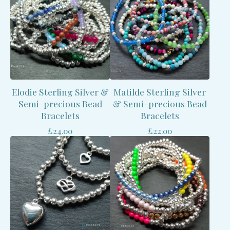
Elodie Sterling Silver &
Matilde Sterling Silver
Semi-precious Bead
& Semi-precious Bead
Bracelets
Bracelets
£
24.00
£
22.00