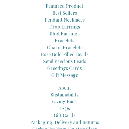
Featured Product
Best Sellers
Pendant Necklaces
Drop Earrings
Stud Earrings
Bracelets
Charm Bracelets
Rose Gold Filled Beads
Semi Precious Beads
Greetings Cards
Gift Message
About
Sustainability
Giving Back
FAQs
Gift Cards
Packaging, Delivery and Returns