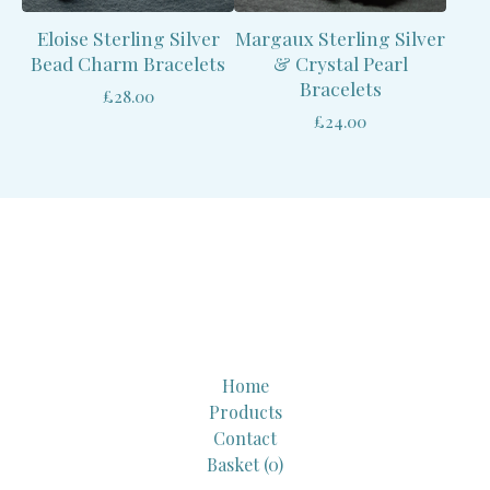
Eloise Sterling Silver
Margaux Sterling Silver
Bead Charm Bracelets
& Crystal Pearl
Bracelets
£
28.00
£
24.00
Home
Products
Contact
Basket (
0
)