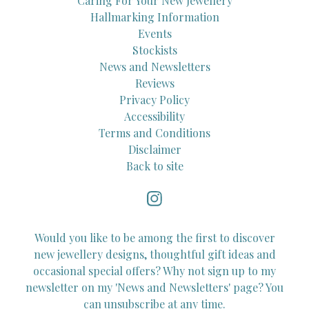
Caring For Your New Jewellery
Hallmarking Information
Events
Stockists
News and Newsletters
Reviews
Privacy Policy
Accessibility
Terms and Conditions
Disclaimer
Back to site
Would you like to be among the first to discover
new jewellery designs, thoughtful gift ideas and
occasional special offers? Why not sign up to my
newsletter on my 'News and Newsletters' page? You
can unsubscribe at any time.