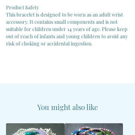
Product Safety
This bracelet is designed to be worn as an adult wrist
accessory. It contains small components and is not
suitable for children under 14 years of age. Please keep
out of reach of infants and young children to avoid any
risk of choking or accidental ingestion.
You might also like