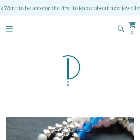
Want to be among the first to know about new jewellery 
Vi
0
0
ba
it