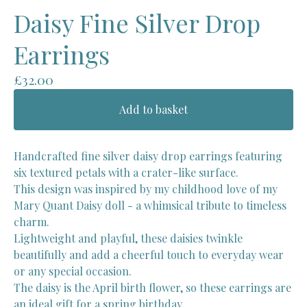
Daisy Fine Silver Drop
Earrings
£
32.00
Add to basket
Handcrafted fine silver daisy drop earrings featuring
six textured petals with a crater-like surface.
This design was inspired by my childhood love of my
Mary Quant Daisy doll - a whimsical tribute to timeless
charm.
Lightweight and playful, these daisies twinkle
beautifully and add a cheerful touch to everyday wear
or any special occasion.
The daisy is the April birth flower, so these earrings are
an ideal gift for a spring birthday.