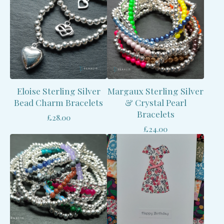
Eloise Sterling Silver
Margaux Sterling Silver
Bead Charm Bracelets
& Crystal Pearl
Bracelets
£
28.00
£
24.00