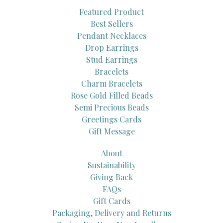
Featured Product
Best Sellers
Pendant Necklaces
Drop Earrings
Stud Earrings
Bracelets
Charm Bracelets
Rose Gold Filled Beads
Semi Precious Beads
Greetings Cards
Gift Message
About
Sustainability
Giving Back
FAQs
Gift Cards
Packaging, Delivery and Returns