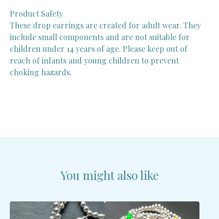
Product Safety
These drop earrings are created for adult wear. They
include small components and are not suitable for
children under 14 years of age. Please keep out of
reach of infants and young children to prevent
choking hazards.
You might also like