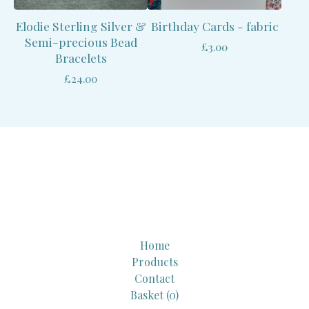
Elodie Sterling Silver &
Birthday Cards - fabric
Semi-precious Bead
£
3.00
Bracelets
£
24.00
Home
Products
Contact
Basket (
0
)