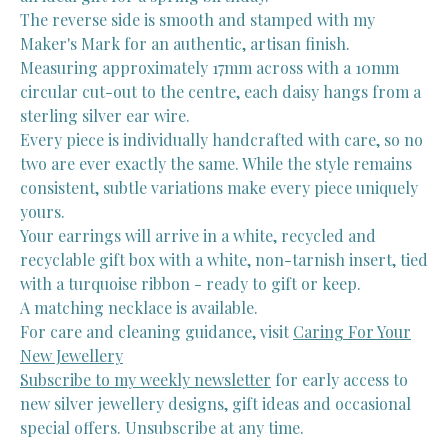
The reverse side is smooth and stamped with my
Maker's Mark for an authentic, artisan finish.
Measuring approximately 17mm across with a 10mm
circular cut-out to the centre, each daisy hangs from a
sterling silver ear wire.
Every piece is individually handcrafted with care, so no
two are ever exactly the same. While the style remains
consistent, subtle variations make every piece uniquely
yours.
Your earrings will arrive in a white, recycled and
recyclable gift box with a white, non-tarnish insert, tied
with a turquoise ribbon - ready to gift or keep.
A matching necklace is available.
For care and cleaning guidance, visit
Caring For Your
New Jewellery
Subscribe to my weekly newsletter
for early access to
new silver jewellery designs, gift ideas and occasional
special offers. Unsubscribe at any time.