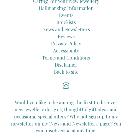
Caring For Your New Jewellery
Hallmarking Information
Events
Stockists
News and Newsletters
Reviews
Privacy Policy
Accessibility
Terms and Conditions
Disclaimer
Back to site
Would you like to be among the first to discover
new jewellery designs, thoughtful gift ideas and
occasional special offers? Why not sign up to my
newsletter on my 'News and Newsletters' page? You
can unsubscribe at any time.