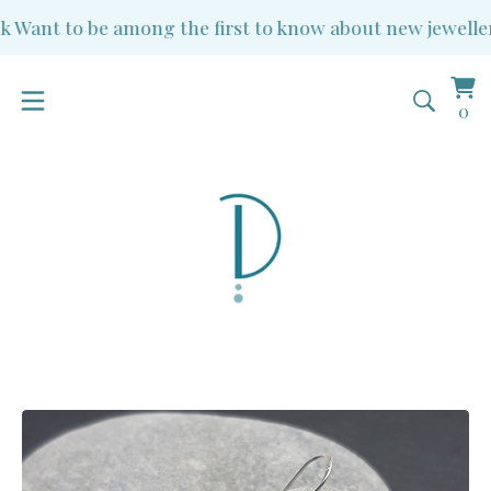
Want to be among the first to know about new jewellery 
Vi
0
0
ba
it