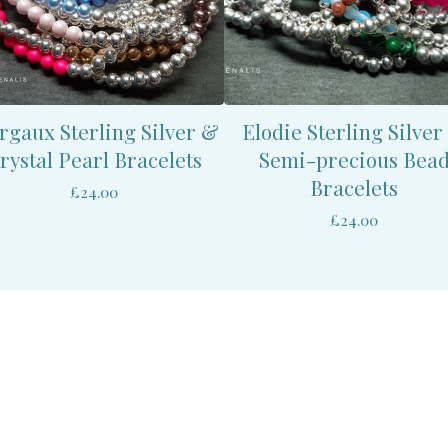
gaux Sterling Silver &
Elodie Sterling Silver
rystal Pearl Bracelets
Semi-precious Bea
Bracelets
£
24.00
£
24.00