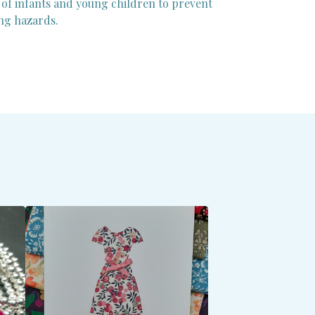
 of infants and young children to prevent
ng hazards.