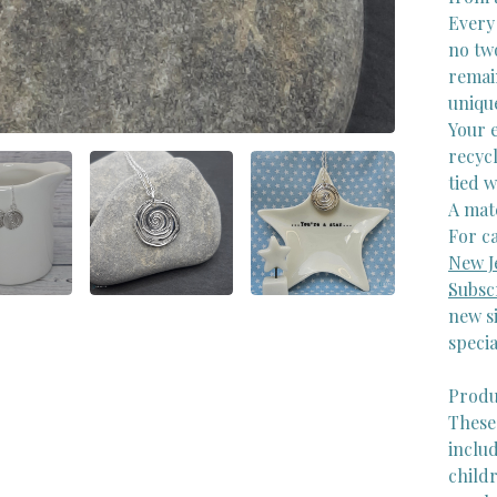
Every 
no two
remain
uniqu
Your e
recycl
tied w
A matc
For ca
New J
Subsc
new si
specia
Produ
These
inclu
childr