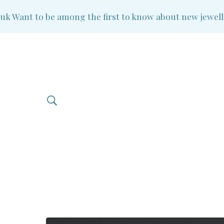
Want to be among the first to know about new jewellery 