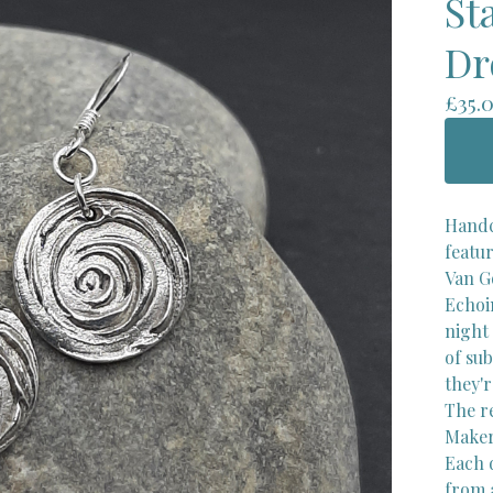
St
Dr
£
35.
Handc
featur
Van G
Echoi
night 
of sub
they'
The r
Maker'
Each 
from a