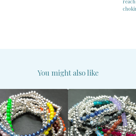
reach
choki
You might also like