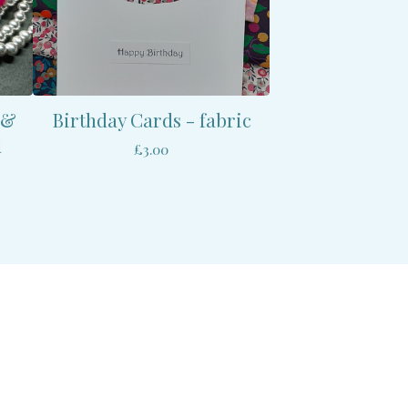
 &
Birthday Cards - fabric
d
£
3.00