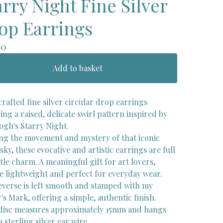
arry Night Fine Silver
op Earrings
00
Add to basket
rafted fine silver circular drop earrings
ing a raised, delicate swirl pattern inspired by
ogh's Starry Night.
ng the movement and mystery of that iconic
sky, these evocative and artistic earrings are full
tle charm. A meaningful gift for art lovers,
re lightweight and perfect for everyday wear.
everse is left smooth and stamped with my
s Mark, offering a simple, authentic finish.
disc measures approximately 15mm and hangs
 sterling silver ear wire.