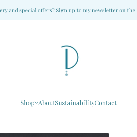
and special offers? Sign up to my newsletter on the 'Ne
Shop
About
Sustainability
Contact