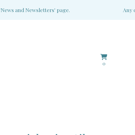
ws and Newsletters' page.
Any que
View
0
0
basket
items