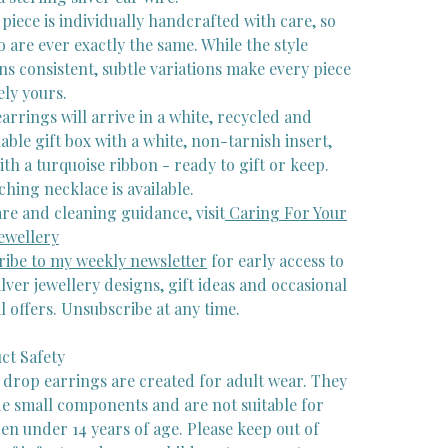
piece is individually handcrafted with care, so
 are ever exactly the same. While the style
s consistent, subtle variations make every piece
ely yours.
arrings will arrive in a white, recycled and
able gift box with a white, non-tarnish insert,
ith a turquoise ribbon - ready to gift or keep.
hing necklace is available.
re and cleaning guidance, visit
Caring For Your
ewellery
ribe to my weekly newsletter
for early access to
lver jewellery designs, gift ideas and occasional
l offers. Unsubscribe at any time.
ct Safety
 drop earrings are created for adult wear. They
de small components and are not suitable for
en under 14 years of age. Please keep out of