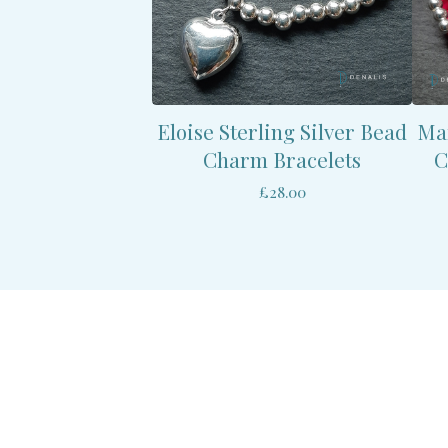
Eloise Sterling Silver Bead
Mar
Charm Bracelets
C
£
28.00